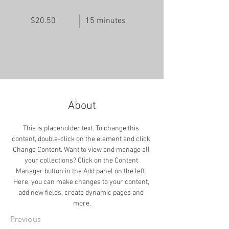
$20.50
15 minutes
About
This is placeholder text. To change this 
content, double-click on the element and click 
Change Content. Want to view and manage all 
your collections? Click on the Content 
Manager button in the Add panel on the left. 
Here, you can make changes to your content, 
add new fields, create dynamic pages and 
more.
Previous