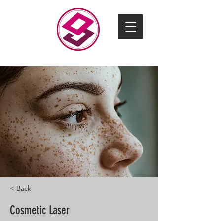
CONTACT US
< Back
Cosmetic Laser