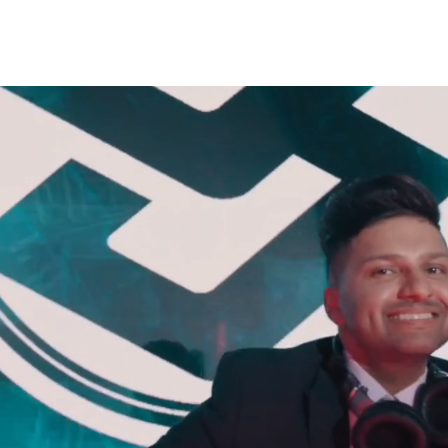
TEAM
SERVICES
GALLERY