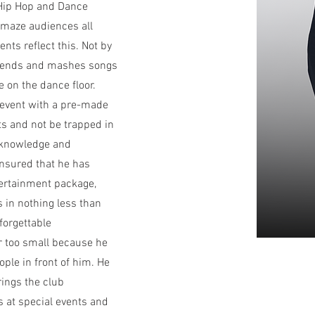
Hip Hop and Dance
amaze audiences all
nts reflect this. Not by
blends and mashes songs
e on the dance floor.
n event with a pre-made
sts and not be trapped in
s knowledge and
ensured that he has
tertainment package,
s in nothing less than
forgettable
r too small because he
ople in front of him. He
rings the club
s at special events and