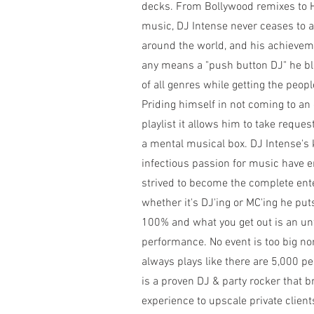
decks. From Bollywood remixes to 
music, DJ Intense never ceases to 
around the world, and his achieveme
any means a "push button DJ" he 
of all genres while getting the peopl
Priding himself in not coming to a
playlist it allows him to take reque
a mental musical box. DJ Intense'
infectious passion for music have 
strived to become the complete en
whether it's DJ'ing or MC'ing he put
100% and what you get out is an un
performance. No event is too big no
always plays like there are 5,000 pe
is a proven DJ & party rocker that b
experience to upscale private client