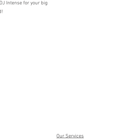
J Intense for your big
d!
Our Services