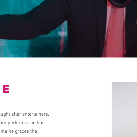
se
ught after entertainers,
born performer he has
time he graces the