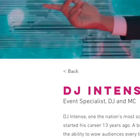
< Back
DJ Inten
Event Specialist, DJ and MC
DJ Intense, one the nation's most so
started his career 13 years ago. A 
the ability to wow audiences every 