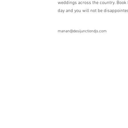
weddings across the country. Book D
day and you will not be disappointe
manan@desijunctiondjs.com
281-832-1919