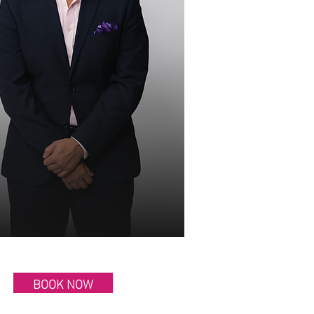
BOOK NOW