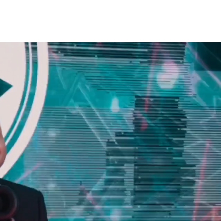
CONTACT US
TESTIMONIALS